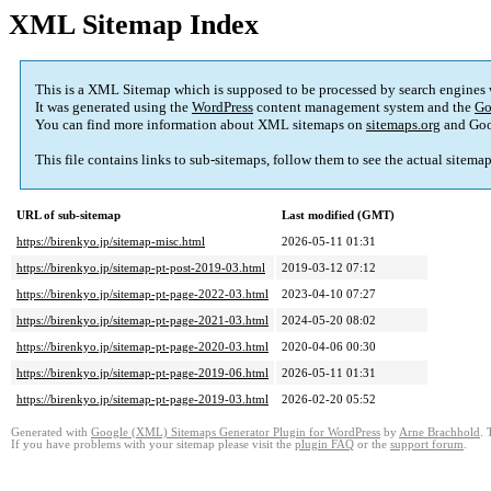
XML Sitemap Index
This is a XML Sitemap which is supposed to be processed by search engines
It was generated using the
WordPress
content management system and the
Go
You can find more information about XML sitemaps on
sitemaps.org
and Goo
This file contains links to sub-sitemaps, follow them to see the actual sitema
URL of sub-sitemap
Last modified (GMT)
https://birenkyo.jp/sitemap-misc.html
2026-05-11 01:31
https://birenkyo.jp/sitemap-pt-post-2019-03.html
2019-03-12 07:12
https://birenkyo.jp/sitemap-pt-page-2022-03.html
2023-04-10 07:27
https://birenkyo.jp/sitemap-pt-page-2021-03.html
2024-05-20 08:02
https://birenkyo.jp/sitemap-pt-page-2020-03.html
2020-04-06 00:30
https://birenkyo.jp/sitemap-pt-page-2019-06.html
2026-05-11 01:31
https://birenkyo.jp/sitemap-pt-page-2019-03.html
2026-02-20 05:52
Generated with
Google (XML) Sitemaps Generator Plugin for WordPress
by
Arne Brachhold
. 
If you have problems with your sitemap please visit the
plugin FAQ
or the
support forum
.