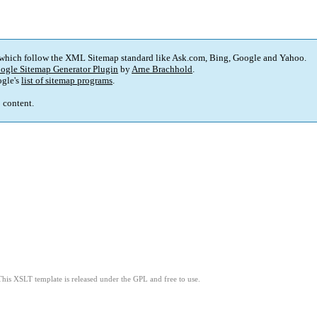
 which follow the XML Sitemap standard like Ask.com, Bing, Google and Yahoo.
ogle Sitemap Generator Plugin
by
Arne Brachhold
.
gle's
list of sitemap programs
.
p content.
This XSLT template is released under the GPL and free to use.